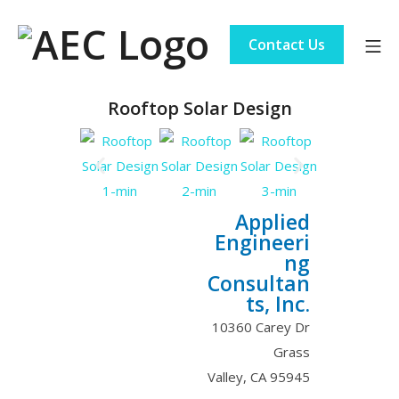
Contact Us
Rooftop Solar Design
Applied
Engineeri
ng
Consultan
ts, Inc.
10360 Carey Dr
Grass
Valley
,
CA
95945