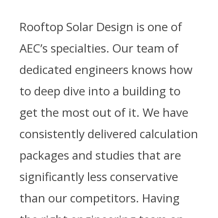
Rooftop Solar Design is one of
AEC’s specialties. Our team of
dedicated engineers knows how
to deep dive into a building to
get the most out of it. We have
consistently delivered calculation
packages and studies that are
significantly less conservative
than our competitors. Having